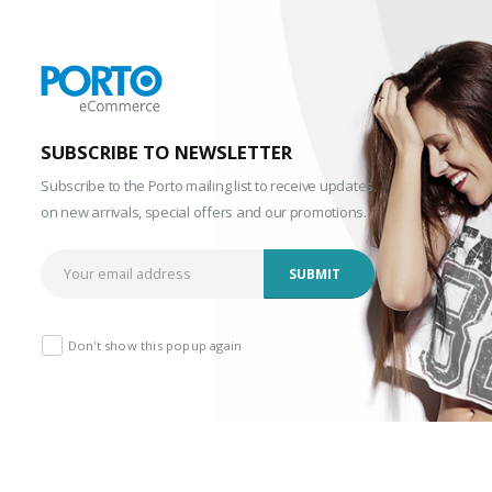
SUBSCRIBE TO NEWSLETTER
Subscribe to the Porto mailing list to receive updates
on new arrivals, special offers and our promotions.
Don't show this popup again